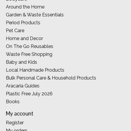
Around the Home
Garden & Waste Essentials
Period Products
Pet Care
Home and Decor
On The Go Reusables
Waste Free Shopping
Baby and Kids
Local Handmade Products
Bulk Personal Care & Household Products
Aracaria Guides
Plastic Free July 2026
Books
My account
Register
My orders