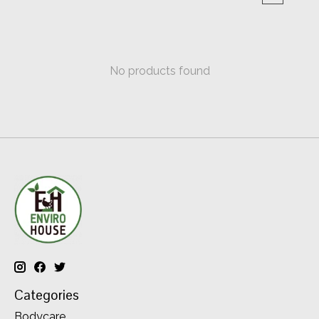
No products found
Categories
Bodycare