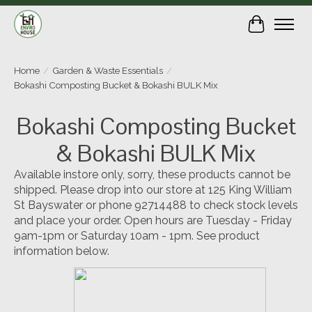
Cart
Home
/
Garden & Waste Essentials
/
Bokashi Composting Bucket & Bokashi BULK Mix
Bokashi Composting Bucket
& Bokashi BULK Mix
Available instore only, sorry, these products cannot be
shipped. Please drop into our store at 125 King William
St Bayswater or phone 92714488 to check stock levels
and place your order. Open hours are Tuesday - Friday
9am-1pm or Saturday 10am - 1pm. See product
information below.