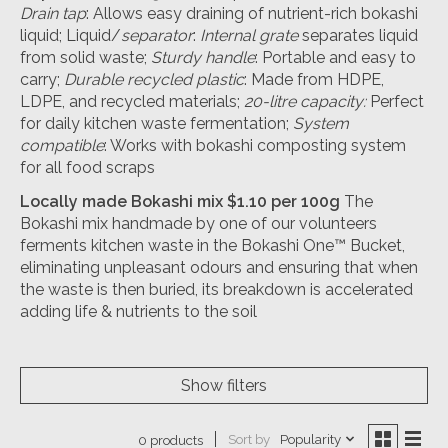
Drain tap
: Allows easy draining of nutrient-rich bokashi
liquid; Liquid/
separator
:
Internal grate
separates liquid
from solid waste;
Sturdy handle
: Portable and easy to
carry;
Durable recycled plastic
: Made from HDPE,
LDPE, and recycled materials;
20-litre capacity:
Perfect
for daily kitchen waste fermentation;
System
compatible
: Works with bokashi composting system
for all food scraps
Locally made Bokashi mix $1.10 per 100g
The
Bokashi mix handmade by one of our volunteers
ferments kitchen waste in the Bokashi One™ Bucket,
eliminating unpleasant odours and ensuring that when
the waste is then buried, its breakdown is accelerated
adding life & nutrients to the soil
Show filters
Sort by
Popularity
0 products