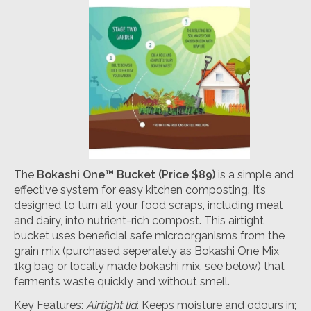
The
Bokashi One™ Bucket
(Price $89)
is a simple and
effective system for easy kitchen composting. It’s
designed to turn all your food scraps, including meat
and dairy, into nutrient-rich compost. This airtight
bucket uses beneficial safe microorganisms from the
grain mix (purchased seperately as Bokashi One Mix
1kg bag or locally made bokashi mix, see below) that
ferments waste quickly and without smell.
Key Features:
Airtight lid
: Keeps moisture and odours in;