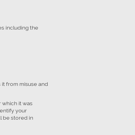
s including the
 it from misuse and
 which it was
entify your
l be stored in