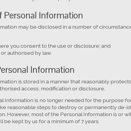
f Personal Information
rmation may be disclosed in a number of circumstance
ere you consent to the use or disclosure; and
or authorised by law.
Personal Information
rmation is stored in a manner that reasonably protects
horised access, modification or disclosure.
 Information is no longer needed for the purpose for
take reasonable steps to destroy or permanently de-id
n. However, most of the Personal Information is or wil
ill be kept by us for a minimum of 7 years.