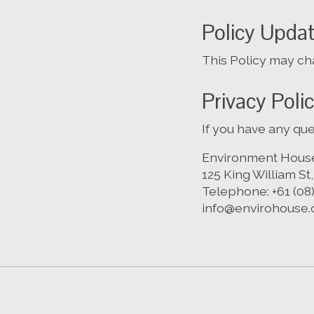
Policy Upda
This Policy may cha
Privacy Poli
If you have any que
Environment Hous
125 King William St
Telephone: +61 (08
info@envirohouse.