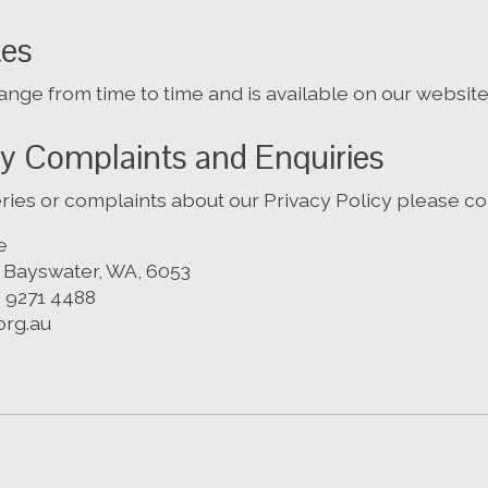
tes
nge from time to time and is available on our website
cy Complaints and Enquiries
ries or complaints about our Privacy Policy please con
e
, Bayswater, WA, 6053
) 9271 4488
org.au