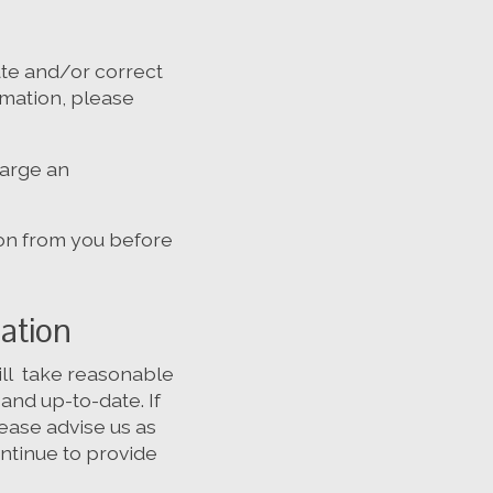
te and/or correct
ormation, please
harge an
ion from you before
mation
will take reasonable
and up-to-date. If
lease advise us as
ntinue to provide