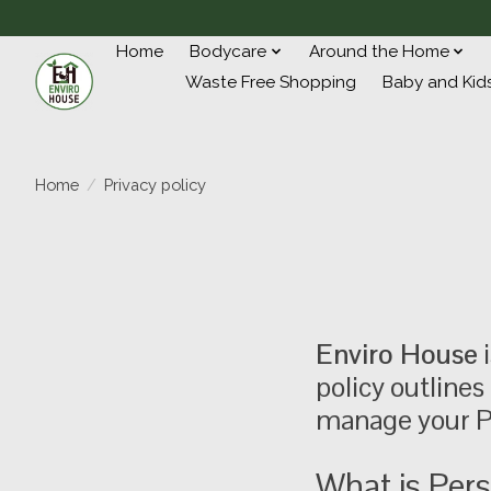
Home
Bodycare
Around the Home
Waste Free Shopping
Baby and Kid
Home
/
Privacy policy
Enviro House
i
policy outlines
manage your P
What is Pers