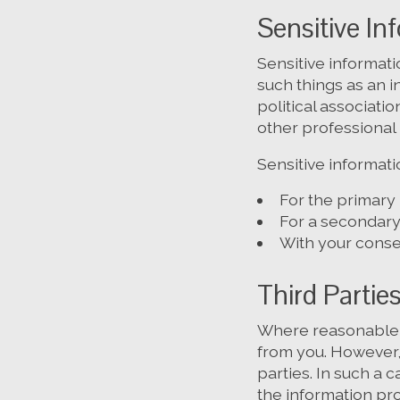
Sensitive In
Sensitive informati
such things as an in
political associati
other professional 
Sensitive informati
For the primary
For a secondary 
With your consen
Third Partie
Where reasonable a
from you. However,
parties. In such a 
the information pro