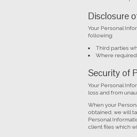
Disclosure o
Your Personal Info
following:
Third parties wh
Where required 
Security of 
Your Personal Info
loss and from unaut
When your Personal
obtained, we will 
Personal Informatio
client files which w