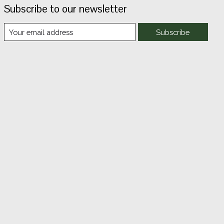
Subscribe to our newsletter
Subscribe