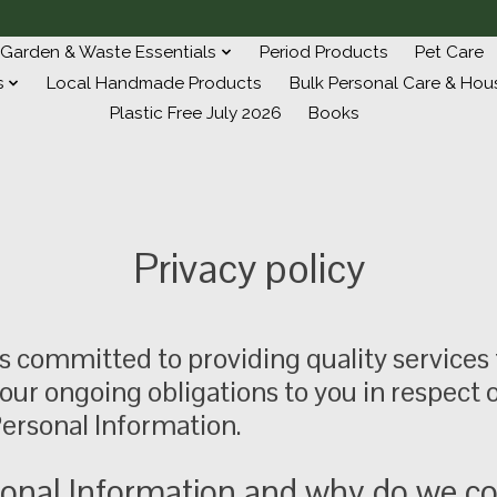
Garden & Waste Essentials
Period Products
Pet Care
s
Local Handmade Products
Bulk Personal Care & Hou
Plastic Free July 2026
Books
Privacy policy
s committed to providing quality services 
 our ongoing obligations to you in respect
ersonal Information.
onal Information and why do we col