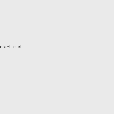
.
tact us at: