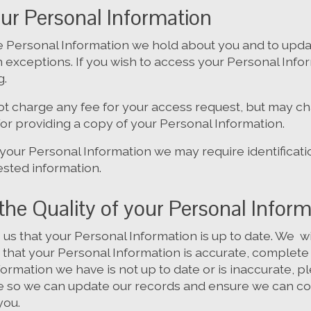
ur Personal Information
 Personal Information we hold about you and to upda
ain exceptions. If you wish to access your Personal Inf
g.
not charge any fee for your access request, but may c
for providing a copy of your Personal Information.
 your Personal Information we may require identificat
ested information.
the Quality of your Personal Infor
to us that your Personal Information is up to date. We 
that your Personal Information is accurate, complete 
nformation we have is not up to date or is inaccurate, p
e so we can update our records and ensure we can co
you.