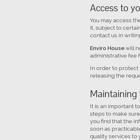
Access to yo
You may access the
it, subject to cert
contact us in writin
Enviro House
will 
administrative fee 
In order to protect
releasing the requ
Maintaining 
It is an important 
steps to make sure 
you find that the i
soon as practicabl
quality services to 