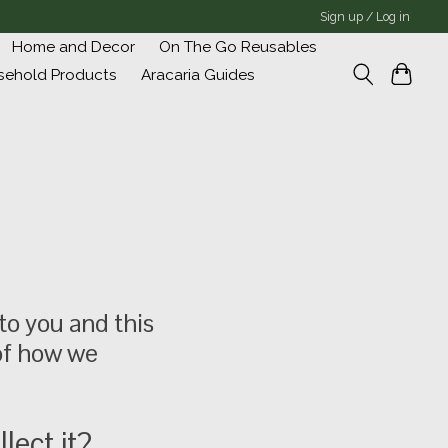
Sign up / Log in
Home and Decor
On The Go Reusables
sehold Products
Aracaria Guides
to you and this
 of how we
lect it?