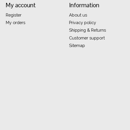
My account
Information
Register
About us
My orders
Privacy policy
Shipping & Returns
Customer support
Sitemap