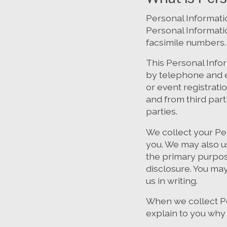
Personal Informatio
Personal Informati
facsimile numbers.
This Personal Info
by telephone and e
or event registrati
and from third part
parties.
We collect your Pe
you. We may also u
the primary purpos
disclosure. You ma
us in writing.
When we collect Pe
explain to you why 