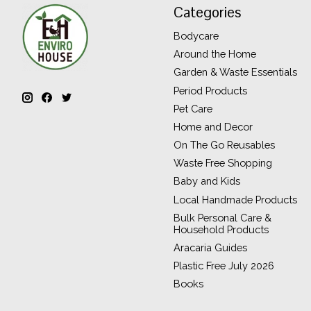
Categories
Bodycare
Around the Home
Garden & Waste Essentials
Period Products
Pet Care
Home and Decor
On The Go Reusables
Waste Free Shopping
Baby and Kids
Local Handmade Products
Bulk Personal Care &
Household Products
Aracaria Guides
Plastic Free July 2026
Books