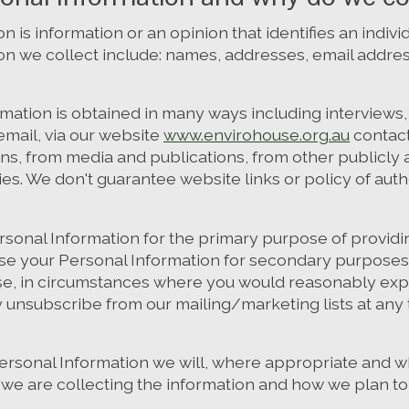
n is information or an opinion that identifies an indiv
on we collect include: names, addresses, email addr
rmation is obtained in many ways including interview
mail, via our website
www.envirohouse.org.au
contact
ons, from media and publications, from other publicly 
ies. We don't guarantee website links or policy of auth
rsonal Information for the primary purpose of providin
se your Personal Information for secondary purposes 
e, in circumstances where you would reasonably exp
y unsubscribe from our mailing/marketing lists at any
rsonal Information we will, where appropriate and w
we are collecting the information and how we plan to 