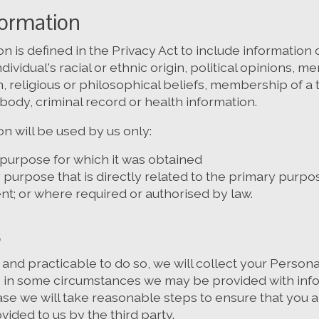
formation
on is defined in the Privacy Act to include information
dividual's racial or ethnic origin, political opinions, 
on, religious or philosophical beliefs, membership of a 
body, criminal record or health information.
on will be used by us only:
 purpose for which it was obtained
purpose that is directly related to the primary purpo
t; or where required or authorised by law.
s
nd practicable to do so, we will collect your Persona
 in some circumstances we may be provided with info
case we will take reasonable steps to ensure that you
vided to us by the third party.