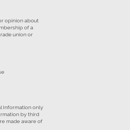
 or opinion about
membership of a
trade union or
se
l Information only
rmation by third
 are made aware of