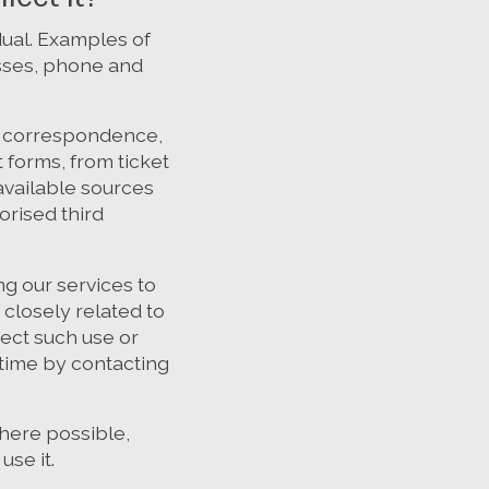
idual. Examples of
esses, phone and
s, correspondence,
 forms, from ticket
available sources
orised third
g our services to
closely related to
ect such use or
 time by contacting
here possible,
use it.