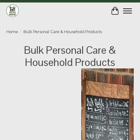
Cart
Home
/
Bulk Personal Care & Household Products
Bulk Personal Care &
Household Products