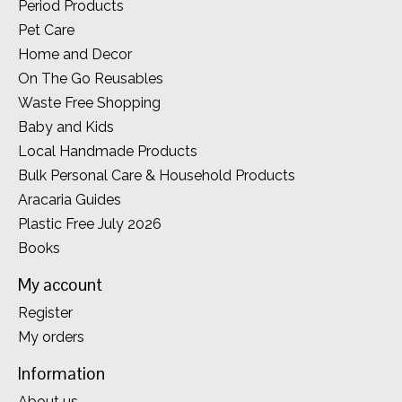
Period Products
Pet Care
Home and Decor
On The Go Reusables
Waste Free Shopping
Baby and Kids
Local Handmade Products
Bulk Personal Care & Household Products
Aracaria Guides
Plastic Free July 2026
Books
My account
Register
My orders
Information
About us