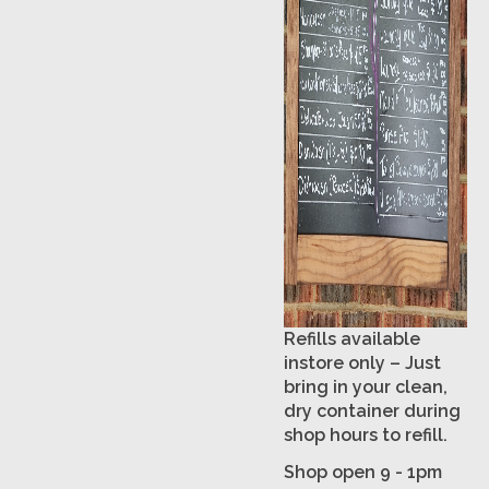
Refills available
instore only – Just
bring in your clean,
dry container during
shop hours to refill.
Shop open 9 - 1pm