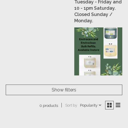
Tuesday - Friday and
10 - 1pm Saturday.
Closed Sunday /
Monday.
Show filters
Sort by
Popularity
0 products