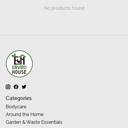
No products found
Categories
Bodycare
Around the Home
Garden & Waste Essentials