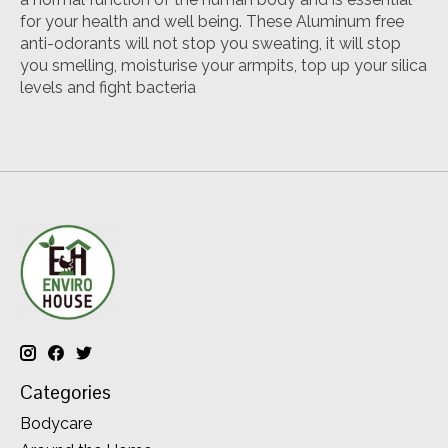
for your health and well being. These Aluminum free
anti-odorants will not stop you sweating, it will stop
you smelling, moisturise your armpits, top up your silica
levels and fight bacteria
Categories
Bodycare