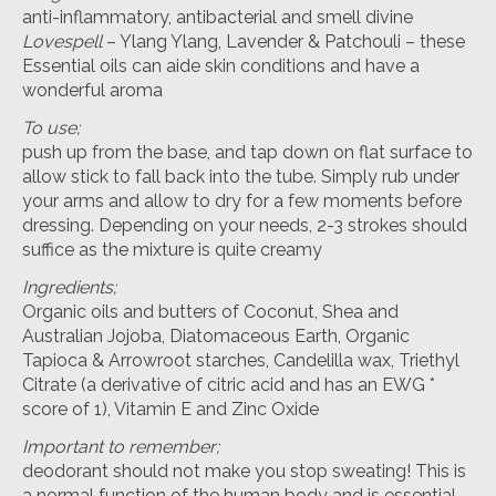
anti-inflammatory, antibacterial and smell divine
Lovespell
– Ylang Ylang, Lavender & Patchouli – these
Essential oils can aide skin conditions and have a
wonderful aroma
To use;
push up from the base, and tap down on flat surface to
allow stick to fall back into the tube. Simply rub under
your arms and allow to dry for a few moments before
dressing. Depending on your needs, 2-3 strokes should
suffice as the mixture is quite creamy
Ingredients;
Organic oils and butters of Coconut, Shea and
Australian Jojoba, Diatomaceous Earth, Organic
Tapioca & Arrowroot starches, Candelilla wax, Triethyl
Citrate (a derivative of citric acid and has an EWG *
score of 1), Vitamin E and Zinc Oxide
Important to remember;
deodorant should not make you stop sweating! This is
a normal function of the human body and is essential