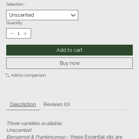
Selection:
*
Quantity:
Add to cart
Buy now
Add to comparison
Description
Reviews (0)
Three varieties available;
Unscented
Bergamot & Frankincense
– these Essential oils are