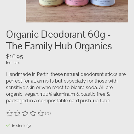
Organic Deodorant 60g -
The Family Hub Organics
$16.95
Incl. tax
Handmade in Perth, these natural deodorant sticks are
perfect for all armpits but especially for those with
sensitive skin or who react to bicarb soda. All are
organic, vegan, 100% aluminum & plastic free &
packaged in a compostable card push-up tube
(0)
The rating of this product is
0
out of 5
In stock (5)