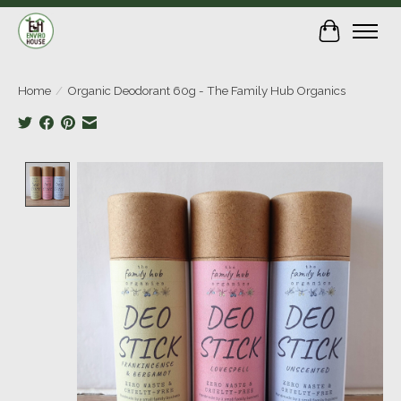
Cart
Home
/
Organic Deodorant 60g - The Family Hub Organics
Product image slideshow Items