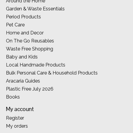
Around the Home
Garden & Waste Essentials
Period Products
Pet Care
Home and Decor
On The Go Reusables
Waste Free Shopping
Baby and Kids
Local Handmade Products
Bulk Personal Care & Household Products
Aracaria Guides
Plastic Free July 2026
Books
My account
Register
My orders