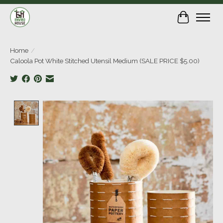
Cart
Home
/
Caloola Pot White Stitched Utensil Medium (SALE PRICE $5.00)
Product image slideshow Items