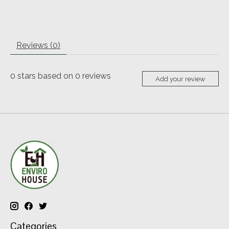
Reviews (0)
0
stars based on
0
reviews
Add your review
Categories