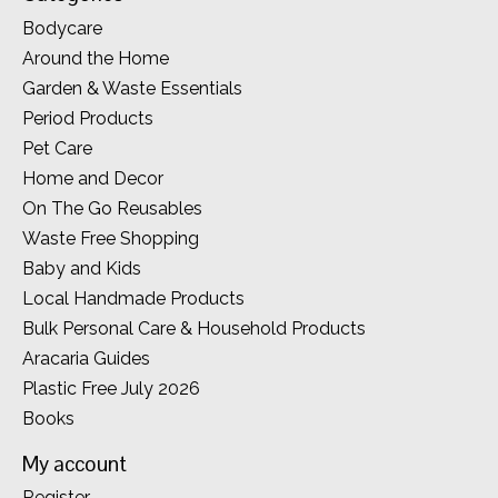
Bodycare
Around the Home
Garden & Waste Essentials
Period Products
Pet Care
Home and Decor
On The Go Reusables
Waste Free Shopping
Baby and Kids
Local Handmade Products
Bulk Personal Care & Household Products
Aracaria Guides
Plastic Free July 2026
Books
My account
Register