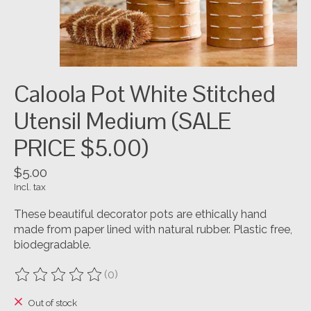
Caloola Pot White Stitched
Utensil Medium (SALE
PRICE $5.00)
$5.00
Incl. tax
These beautiful decorator pots are ethically hand
made from paper lined with natural rubber. Plastic free,
biodegradable.
(0)
The rating of this product is
0
out of 5
Out of stock