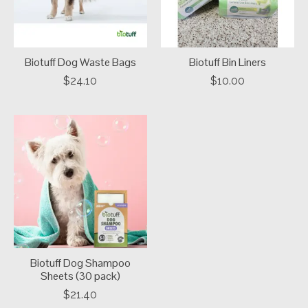
Biotuff Dog Waste Bags
Biotuff Bin Liners
$24.10
$10.00
Biotuff Dog Shampoo
Sheets (30 pack)
$21.40