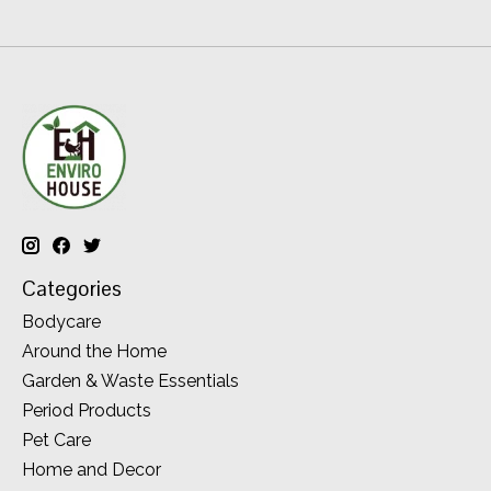
Categories
Bodycare
Around the Home
Garden & Waste Essentials
Period Products
Pet Care
Home and Decor