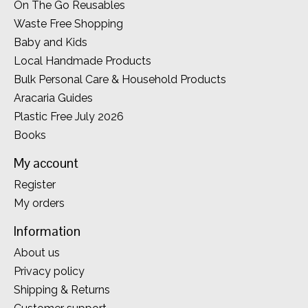
On The Go Reusables
Waste Free Shopping
Baby and Kids
Local Handmade Products
Bulk Personal Care & Household Products
Aracaria Guides
Plastic Free July 2026
Books
My account
Register
My orders
Information
About us
Privacy policy
Shipping & Returns