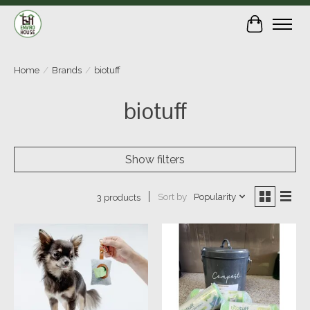
Cart
Home
/
Brands
/
biotuff
biotuff
Show filters
Sort by
Popularity
3 products