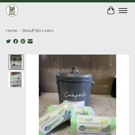
Cart
Home
/
Biotuff Bin Liners
Product image slideshow Items