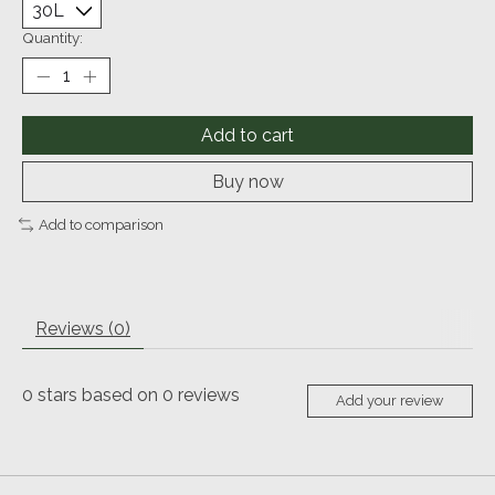
Quantity:
Add to cart
Buy now
Add to comparison
Reviews (0)
0
stars based on
0
reviews
Add your review