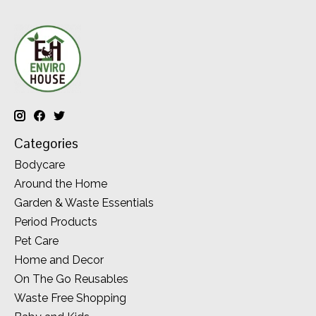
Categories
Bodycare
Around the Home
Garden & Waste Essentials
Period Products
Pet Care
Home and Decor
On The Go Reusables
Waste Free Shopping