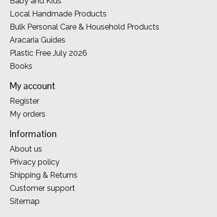
Baby and Kids
Local Handmade Products
Bulk Personal Care & Household Products
Aracaria Guides
Plastic Free July 2026
Books
My account
Register
My orders
Information
About us
Privacy policy
Shipping & Returns
Customer support
Sitemap