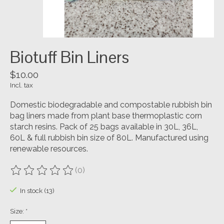
Biotuff Bin Liners
$10.00
Incl. tax
Domestic biodegradable and compostable rubbish bin
bag liners made from plant base thermoplastic corn
starch resins. Pack of 25 bags available in 30L, 36L,
60L & full rubbish bin size of 80L. Manufactured using
renewable resources.
(0)
The rating of this product is
0
out of 5
In stock (13)
Size:
*