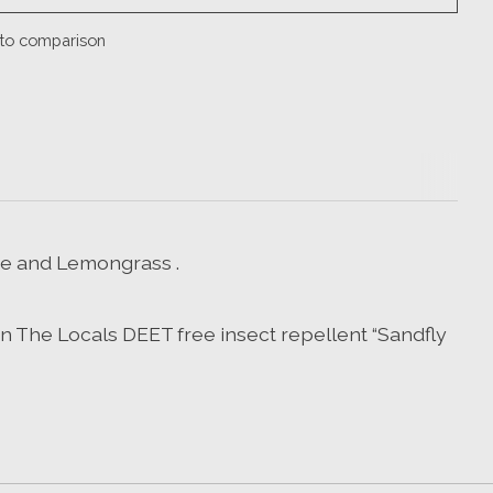
to comparison
me and Lemongrass .
wn The Locals DEET free insect repellent “Sandfly