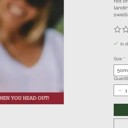
not on
landin
swell
The ra
In s
Size:
*
Quantit