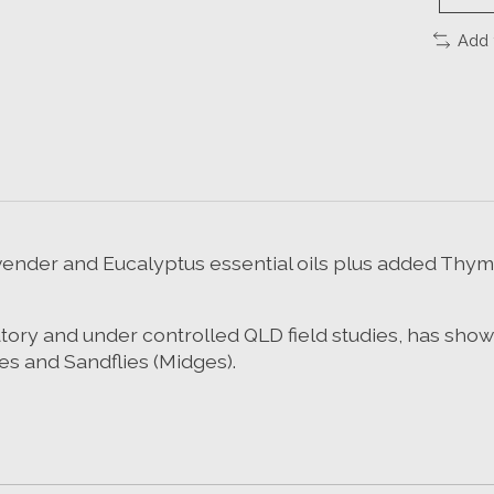
Add 
ender and Eucalyptus essential oils plus added Thy
ratory and under controlled QLD field studies, has sho
es and Sandflies (Midges).