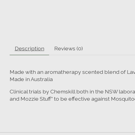
Description
Reviews (0)
Made with an aromatherapy scented blend of Lav
Made in Australia
Clinical trials by Chemskill both in the NSW labo
and Mozzie Stuff” to be effective against Mosquito