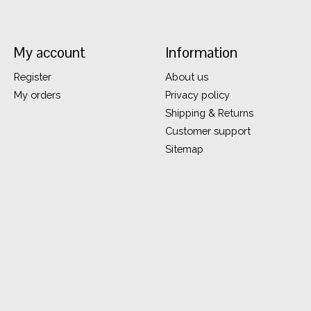
My account
Information
Register
About us
My orders
Privacy policy
Shipping & Returns
Customer support
Sitemap