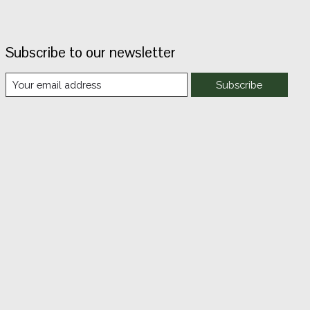
Subscribe to our newsletter
Subscribe