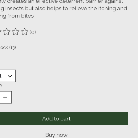
ly creates an effective deterrent barrier against
g insects but also helps to relieve the itching and
ing from bites
(0)
ting of this product is
0
out of 5
tock (13)
y:
Add to cart
Buy now