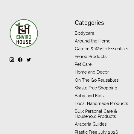
Categories
Bodycare
Around the Home
Garden & Waste Essentials
Period Products
Pet Care
Home and Decor
On The Go Reusables
Waste Free Shopping
Baby and Kids
Local Handmade Products
Bulk Personal Care &
Household Products
Aracaria Guides
Plastic Free July 2026