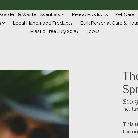
Garden & Waste Essentials
Period Products
Pet Care
s
Local Handmade Products
Bulk Personal Care & Hou
Plastic Free July 2026
Books
The
Sp
$10.
Incl. tax
This u
formu