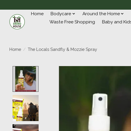
Home
Bodycare
Around the Home
Waste Free Shopping
Baby and Kid
Home
/
The Locals Sandfly & Mozzie Spray
Product image slideshow Items