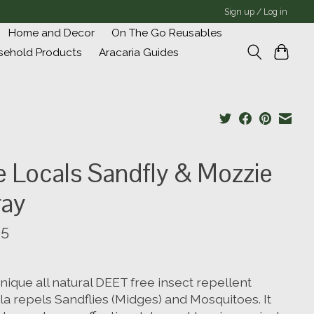
Sign up / Log in
Home and Decor
On The Go Reusables
sehold Products
Aracaria Guides
 Locals Sandfly & Mozzie
ray
95
nique all natural DEET free insect repellent
la repels Sandflies (Midges) and Mosquitoes. It