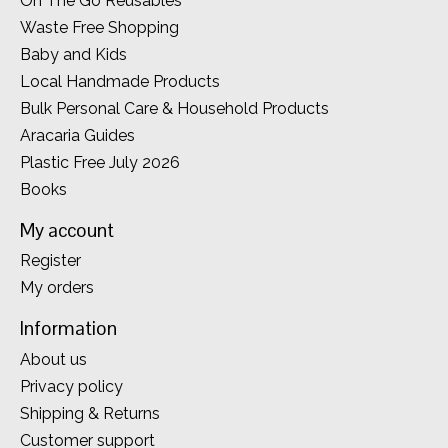
On The Go Reusables
Waste Free Shopping
Baby and Kids
Local Handmade Products
Bulk Personal Care & Household Products
Aracaria Guides
Plastic Free July 2026
Books
My account
Register
My orders
Information
About us
Privacy policy
Shipping & Returns
Customer support