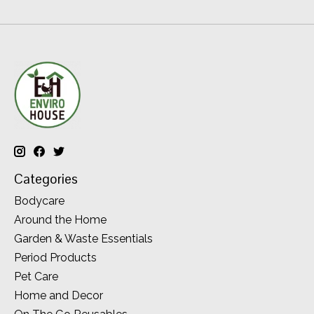
Categories
Bodycare
Around the Home
Garden & Waste Essentials
Period Products
Pet Care
Home and Decor