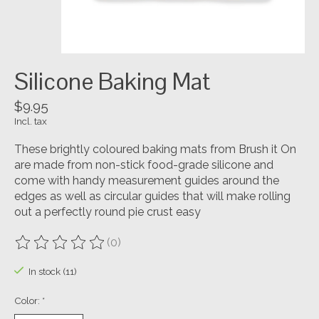
Silicone Baking Mat
$9.95
Incl. tax
These brightly coloured baking mats from Brush it On
are made from non-stick food-grade silicone and
come with handy measurement guides around the
edges as well as circular guides that will make rolling
out a perfectly round pie crust easy
(0)
The rating of this product is
0
out of 5
In stock (11)
Color:
*