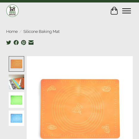
Cart
Home
/
Silicone Baking Mat
Product image slideshow Items