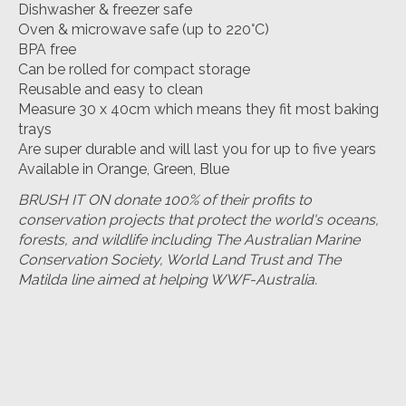
Dishwasher & freezer safe
Oven & microwave safe (up to 220°C)
BPA free
Can be rolled for compact storage
Reusable and easy to clean
Measure 30 x 40cm which means they fit most baking
trays
Are super durable and will last you for up to five years
Available in Orange, Green, Blue
BRUSH IT ON donate 100% of their profits to
conservation projects that protect the world's oceans,
forests, and wildlife including The Australian Marine
Conservation Society, World Land Trust and The
Matilda line aimed at helping WWF-Australia.