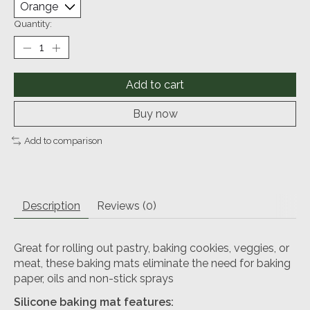
Quantity:
Add to cart
Buy now
Add to comparison
Description
Reviews (0)
Great for rolling out pastry, baking cookies, veggies, or
meat, these baking mats eliminate the need for baking
paper, oils and non-stick sprays
Silicone baking mat features: