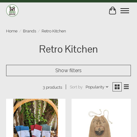
Cart
Home
/
Brands
/
Retro Kitchen
Retro Kitchen
Show filters
Sort by
Popularity
3 products