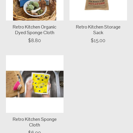
Retro Kitchen Organic
Retro Kitchen Storage
Dyed Sponge Cloth
Sack
$8.80
$15.00
Retro Kitchen Sponge
Cloth
$6.00