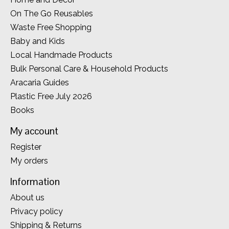
On The Go Reusables
Waste Free Shopping
Baby and Kids
Local Handmade Products
Bulk Personal Care & Household Products
Aracaria Guides
Plastic Free July 2026
Books
My account
Register
My orders
Information
About us
Privacy policy
Shipping & Returns