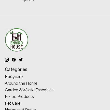
Categories
Bodycare
Around the Home
Garden & Waste Essentials
Period Products
Pet Care
Home and Decor