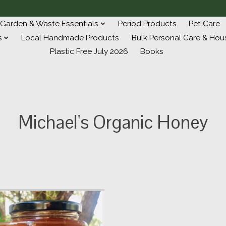
Garden & Waste Essentials
Period Products
Pet Care
s
Local Handmade Products
Bulk Personal Care & Hou
Plastic Free July 2026
Books
Michael's Organic Honey