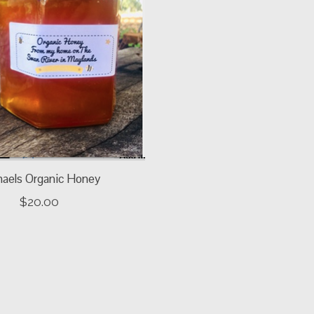
haels Organic Honey
$20.00