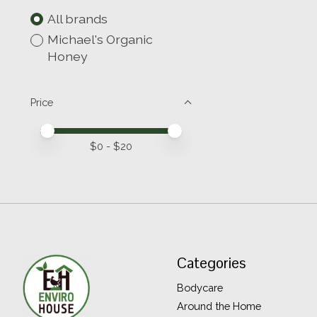
All brands
Michael's Organic
Honey
Price
Price minimum value
Price maximum value
$
0
- $
20
Categories
Bodycare
Around the Home