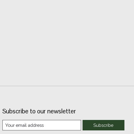
Subscribe to our newsletter
Subscribe