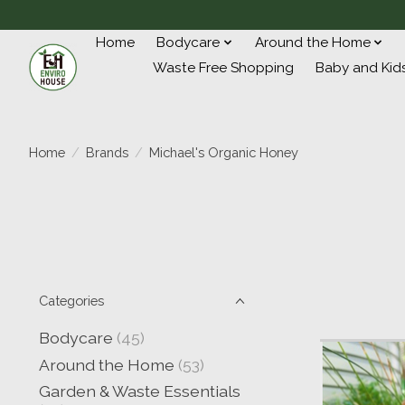
Home
Bodycare
Around the Home
Waste Free Shopping
Baby and Kid
Home
/
Brands
/
Michael's Organic Honey
Categories
Bodycare
(45)
Around the Home
(53)
Garden & Waste Essentials