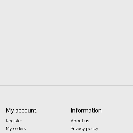
My account
Information
Register
About us
My orders
Privacy policy