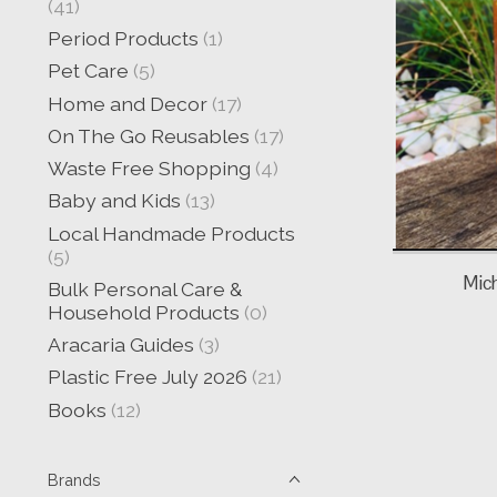
(41)
Period Products
(1)
Pet Care
(5)
Home and Decor
(17)
On The Go Reusables
(17)
Waste Free Shopping
(4)
Baby and Kids
(13)
Local Handmade Products
(5)
Mic
Bulk Personal Care &
Household Products
(0)
Aracaria Guides
(3)
Plastic Free July 2026
(21)
Books
(12)
Brands