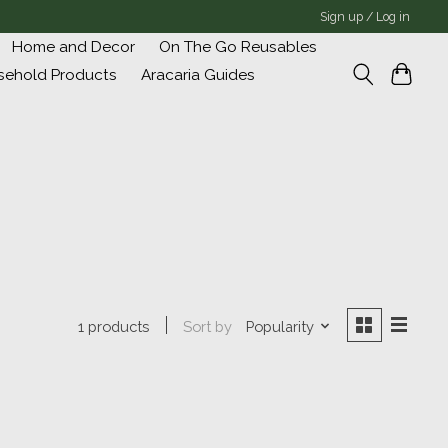
Sign up / Log in
Home and Decor
On The Go Reusables
sehold Products
Aracaria Guides
Sort by
Popularity
1 products