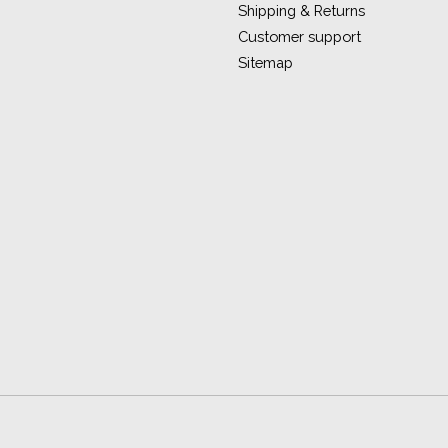
Shipping & Returns
Customer support
Sitemap