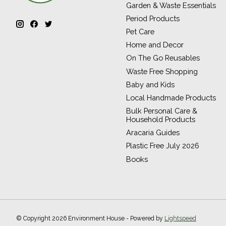
Garden & Waste Essentials
Period Products
Pet Care
Home and Decor
On The Go Reusables
Waste Free Shopping
Baby and Kids
Local Handmade Products
Bulk Personal Care &
Household Products
Aracaria Guides
Plastic Free July 2026
Books
© Copyright 2026 Environment House - Powered by
Lightspeed