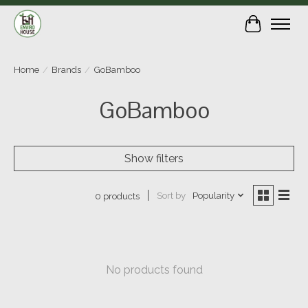
Cart
Home
/
Brands
/
GoBamboo
GoBamboo
Show filters
Sort by
Popularity
0 products
No products found