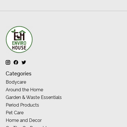
Categories
Bodycare
Around the Home
Garden & Waste Essentials
Period Products
Pet Care
Home and Decor