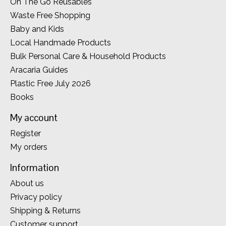
On The Go Reusables
Waste Free Shopping
Baby and Kids
Local Handmade Products
Bulk Personal Care & Household Products
Aracaria Guides
Plastic Free July 2026
Books
My account
Register
My orders
Information
About us
Privacy policy
Shipping & Returns
Customer support