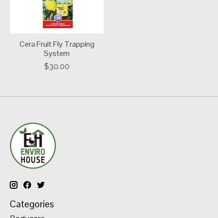
Cera Fruit Fly Trapping
System
$30.00
Categories