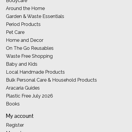
Bodycare
Around the Home
Garden & Waste Essentials
Period Products
Pet Care
Home and Decor
On The Go Reusables
Waste Free Shopping
Baby and Kids
Local Handmade Products
Bulk Personal Care & Household Products
Aracaria Guides
Plastic Free July 2026
Books
My account
Register