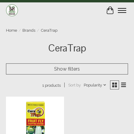
Cart
Home
/
Brands
/
CeraTrap
CeraTrap
Show filters
Sort by
Popularity
1 products