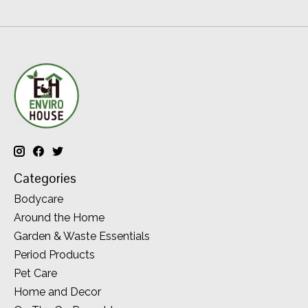
Categories
Bodycare
Around the Home
Garden & Waste Essentials
Period Products
Pet Care
Home and Decor