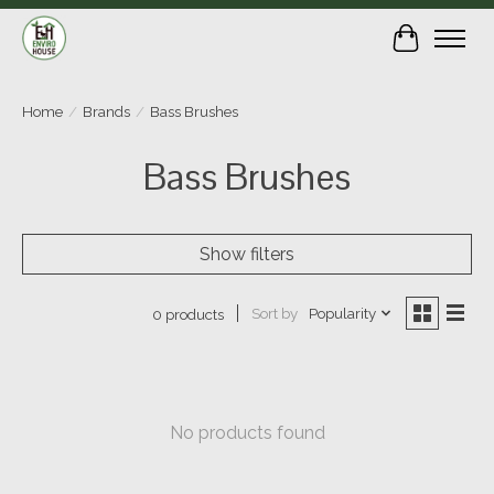
Cart
Home
/
Brands
/
Bass Brushes
Bass Brushes
Show filters
Sort by
Popularity
0 products
No products found