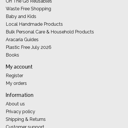
On The Go Reusables
Waste Free Shopping
Baby and Kids
Local Handmade Products
Bulk Personal Care & Household Products
Aracaria Guides
Plastic Free July 2026
Books
My account
Register
My orders
Information
About us
Privacy policy
Shipping & Returns
Customer support